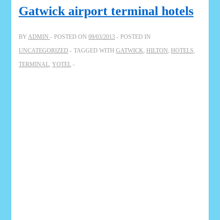
Gatwick airport terminal hotels
BY
ADMIN
POSTED ON
09/03/2013
POSTED IN
UNCATEGORIZED
TAGGED WITH
GATWICK
,
HILTON
,
HOTELS
,
TERMINAL
,
YOTEL