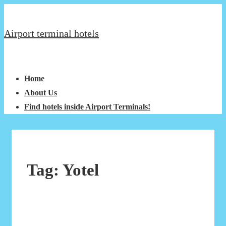
↓
Secondary
Skip
Navigation
Airport terminal hotels
to
Main
Main
Menu
Content
Navigation
Home
About Us
Find hotels inside Airport Terminals!
Tag:
Yotel