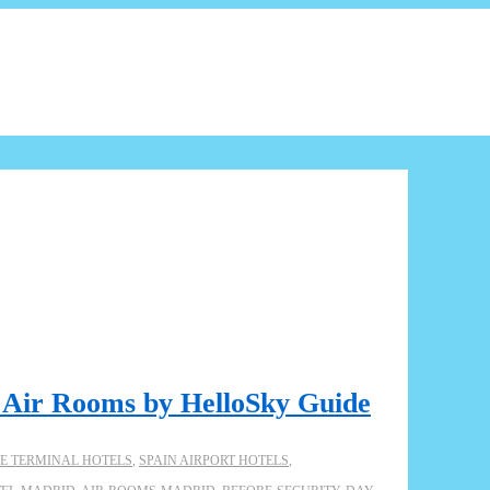
: Air Rooms by HelloSky Guide
DE TERMINAL HOTELS
,
SPAIN AIRPORT HOTELS
,