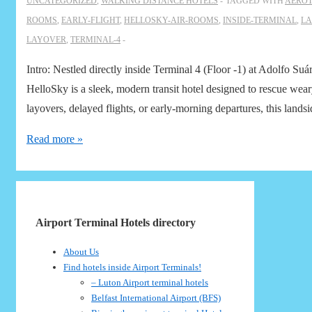
UNCATEGORIZED
,
WALKING DISTANCE HOTELS
TAGGED WITH
AEROT
ROOMS
,
EARLY-FLIGHT
,
HELLOSKY-AIR-ROOMS
,
INSIDE-TERMINAL
,
LA
LAYOVER
,
TERMINAL-4
Intro: Nestled directly inside Terminal 4 (Floor -1) at Adolfo 
HelloSky is a sleek, modern transit hotel designed to rescue weary
layovers, delayed flights, or early-morning departures, this lands
Aerotel
Read more »
Madrid
Airport
Terminal
4:
Airport Terminal Hotels directory
Air
About Us
Rooms
Find hotels inside Airport Terminals!
by
– Luton Airport terminal hotels
HelloSky
Belfast International Airport (BFS)