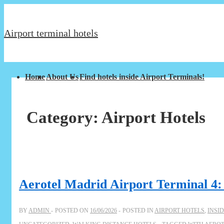
↓
Secondary
Skip
Navigation
Airport terminal hotels
to
Main
Content
Main
Home
About Us
Find hotels inside Airport Terminals!
Navigation
Category:
Airport Hotels
Aerotel Madrid Airport Terminal 4
BY
ADMIN
POSTED ON
16/06/2026
POSTED IN
AIRPORT HOTELS
,
INSI