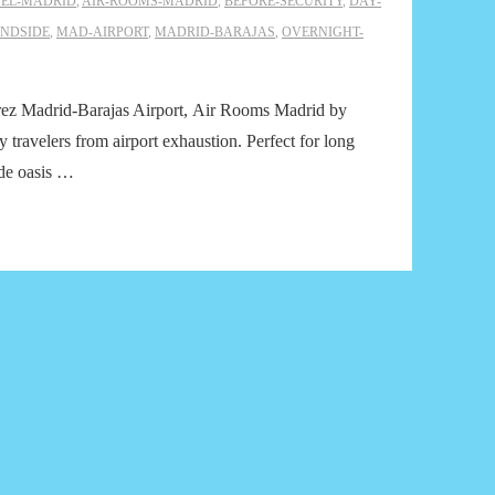
EL-MADRID
,
AIR-ROOMS-MADRID
,
BEFORE-SECURITY
,
DAY-
NDSIDE
,
MAD-AIRPORT
,
MADRID-BARAJAS
,
OVERNIGHT-
Suárez Madrid-Barajas Airport, Air Rooms Madrid by
 travelers from airport exhaustion. Perfect for long
ide oasis …